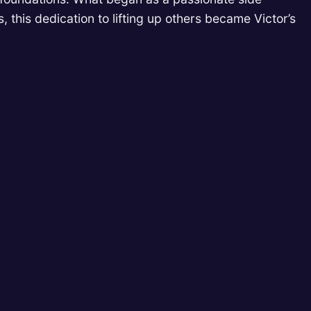
, this dedication to lifting up others became Victor’s