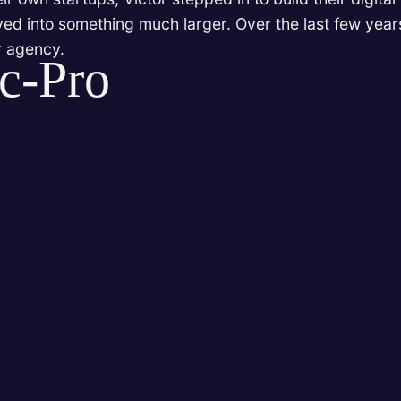
lved into something much larger. Over the last few years
r agency.
c-Pro