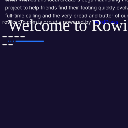
project to help friends find their footing quickly evo
full-time calling and the very bread and butter of ou
Welcome to Rowi
rowic-pro.com is proudly powered by
WordPress