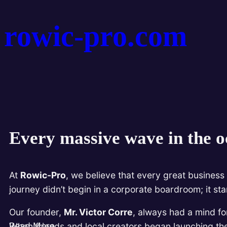
rowic-pro.com
Every massive wave in the oc
At
Rowic-Pro
, we believe that every great business 
journey didn’t begin in a corporate boardroom; it st
Our founder,
Mr. Victor Corre
, always had a mind fo
Read More
When friends and local creators began launching thei