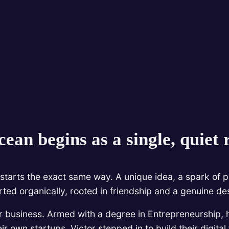
ean begins as a single, quiet r
starts the exact same way. A unique idea, a spark of pa
arted organically, rooted in friendship and a genuine de
r business. Armed with a degree in Entrepreneurship, 
r own startups, Victor stepped in to build their digita