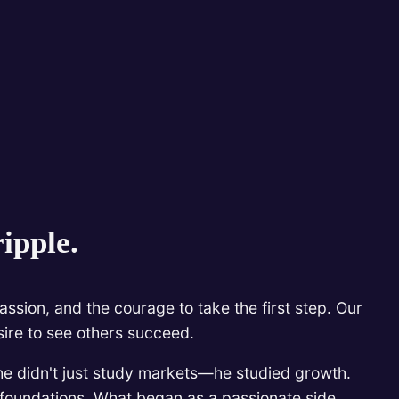
ipple.
ssion, and the courage to take the first step. Our
sire to see others succeed.
he didn't just study markets—he studied growth.
l foundations. What began as a passionate side